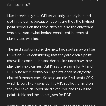
for the semis?
Like I previously said GT has virtually already booked its
slot in the semis because not only are they the highest
point scorers on the table, they are also the only team
who have somewhat looked consistent in terms of
playing and winning.
The next spot or rather the next two spots may well be
CSK’s or LSG’s considering that they are each a point
above the congestion and depending upon how they
play their next games. But I’ll say the same for MI and
RCB who are currently on 10 points each having only
played 9 games each. So for example if MI beats CSK,
which is very likely considering MI’s red hot form, then
they will have an upper hand over CSK and LSG in the
points table and the same goes for RCB.
Now talking about RR and PBKS. These are two teams