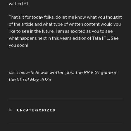
watch IPL.
That’s it for today folks, do let me know what you thought
of the article and what type of written content would you
like to see in the future. I am as excited as you to see
what happens next in this year’s edition of Tata IPL. See
you soon!
p.s. This article was written post the RR V GT game in
the 5th of May, 2023
CATEGORIES
UNCATEGORIZED