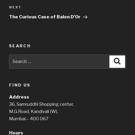
Next
NEXT
Post
The Curious Case of Balon D’Or
SEARCH
Search
Searc
for:
FIND US
Address
36, Samruddhi Shopping center,
M.G.Road, Kandivali (W),
Mumbai – 400 067
Hours