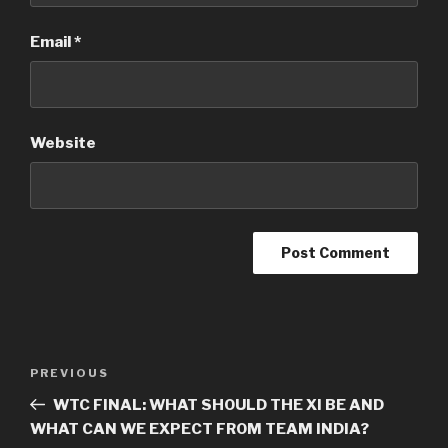
Email
*
Website
Post
Previous
PREVIOUS
navigation
Post
WTC FINAL: WHAT SHOULD THE XI BE AND
WHAT CAN WE EXPECT FROM TEAM INDIA?