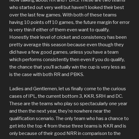
who started out very well but haven’t looked their best
over the last few games. With both of these teams
having 10 points off 10 games, the future margin for error
is very thin if either of them even want to qualify.
Honestly their level of cricket and consistency has been
pretty average this season because even though they
did have a few good games, unless you have a team
which performs consistently then even if you do qualify,
the chance that you’ll actually win the cup is very less as
is the case with both RR and PBKS.
Ladies and Gentlemen, let us finally come to the curious
cases of IPL, the current bottom 3, KKR, SRH and DC.
These are the teams who play so spectacularly one year
and then the next year, they’re nowhere near the
qualification scenario. The only team who has a chance to
get into the top 4 from these three teams is KKR and is
only because of their good NRR in comparison to the