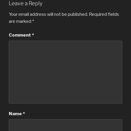
Leave a Reply
Your email address will not be published.
Required fields
are marked
*
Comment
*
Name
*