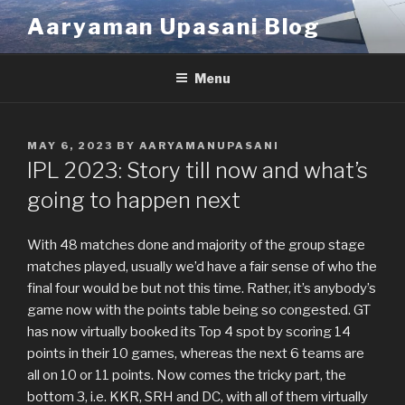
Skip
Aaryaman Upasani Blog
to
content
Menu
POSTED
MAY 6, 2023
BY
AARYAMANUPASANI
ON
IPL 2023: Story till now and what’s
going to happen next
With 48 matches done and majority of the group stage
matches played, usually we’d have a fair sense of who the
final four would be but not this time. Rather, it’s anybody’s
game now with the points table being so congested. GT
has now virtually booked its Top 4 spot by scoring 14
points in their 10 games, whereas the next 6 teams are
all on 10 or 11 points. Now comes the tricky part, the
bottom 3, i.e. KKR, SRH and DC, with all of them virtually