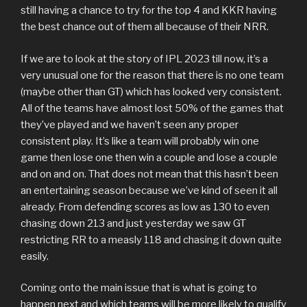
still having a chance to try for the top 4 and KKR having
the best chance out of them all because of their NRR.
If we are to look at the story of IPL 2023 till now, it’s a
very unusual one for the reason that there is no one team
(maybe other than GT) which has looked very consistent.
All of the teams have almost lost 50% of the games that
they’ve played and we haven’t seen any proper
consistent play. It’s like a team will probably win one
game then lose one then win a couple and lose a couple
and on and on. That does not mean that this hasn’t been
an entertaining season because we’ve kind of seen it all
already. From defending scores as low as 130 to even
chasing down 213 and just yesterday we saw GT
restricting RR to a measly 118 and chasing it down quite
easily.
Coming onto the main issue that is what is going to
happen next and which teams will be more likely to qualify