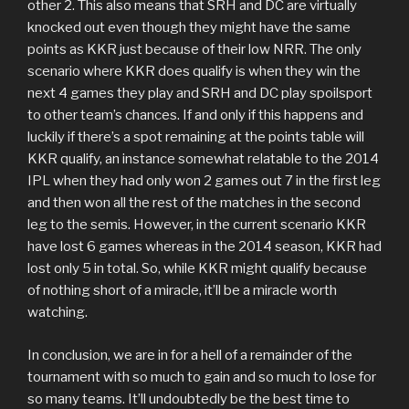
other 2. This also means that SRH and DC are virtually
knocked out even though they might have the same
points as KKR just because of their low NRR. The only
scenario where KKR does qualify is when they win the
next 4 games they play and SRH and DC play spoilsport
to other team’s chances. If and only if this happens and
luckily if there’s a spot remaining at the points table will
KKR qualify, an instance somewhat relatable to the 2014
IPL when they had only won 2 games out 7 in the first leg
and then won all the rest of the matches in the second
leg to the semis. However, in the current scenario KKR
have lost 6 games whereas in the 2014 season, KKR had
lost only 5 in total. So, while KKR might qualify because
of nothing short of a miracle, it’ll be a miracle worth
watching.
In conclusion, we are in for a hell of a remainder of the
tournament with so much to gain and so much to lose for
so many teams. It’ll undoubtedly be the best time to